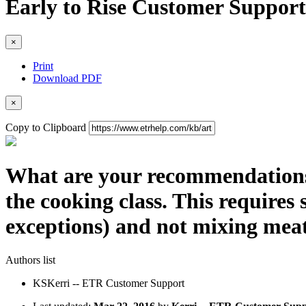
Early to Rise Customer Support
×
Print
Download PDF
×
Copy to Clipboard
What are your recommendations 
the cooking class. This requires 
exceptions) and not mixing meat
Authors list
KS
Kerri -- ETR Customer Support