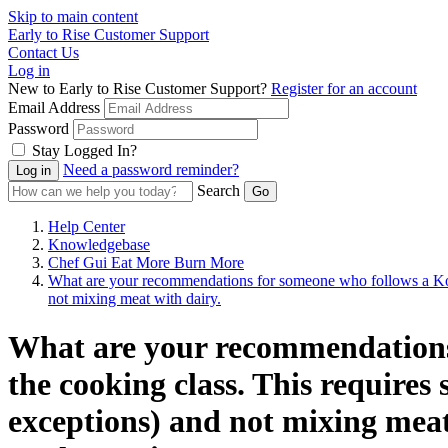
Skip to main content
Early to Rise Customer Support
Contact Us
Log in
New to Early to Rise Customer Support?
Register for an account
Email Address
Password
Stay Logged In?
Need a password reminder?
Search
Help Center
Knowledgebase
Chef Gui Eat More Burn More
What are your recommendations for someone who follows a Kosher
not mixing meat with dairy.
What are your recommendations 
the cooking class. This requires 
exceptions) and not mixing mea