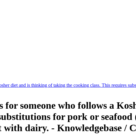
 diet and is thinking of taking the cooking class. This requires substi
for someone who follows a Kosher
substitutions for pork or seafood
t with dairy. - Knowledgebase /