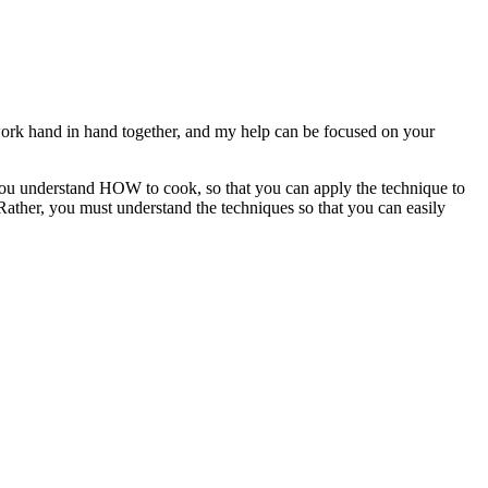
 work hand in hand together, and my help can be focused on your
you understand HOW to cook, so that you can apply the technique to
Rather, you must understand the techniques so that you can easily