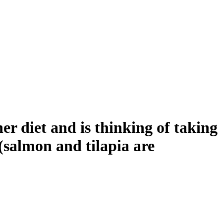
 diet and is thinking of taking
 (salmon and tilapia are