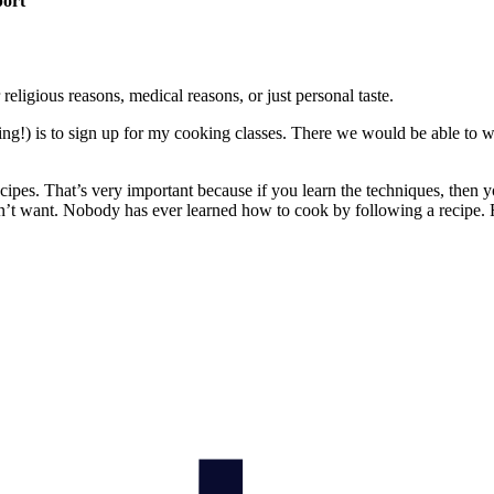
port
religious reasons, medical reasons, or just personal taste.
thing!) is to sign up for my cooking classes. There we would be able to
pes. That’s very important because if you learn the techniques, then 
on’t want. Nobody has ever learned how to cook by following a recipe. 