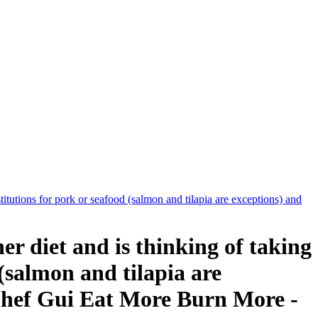
tutions for pork or seafood (salmon and tilapia are exceptions) and
 diet and is thinking of taking
 (salmon and tilapia are
 Chef Gui Eat More Burn More -