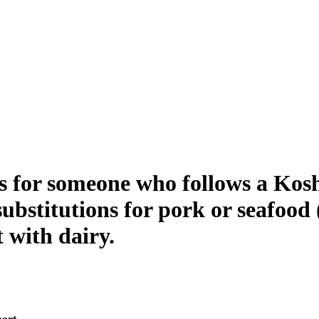
for someone who follows a Kosher
substitutions for pork or seafood
 with dairy.