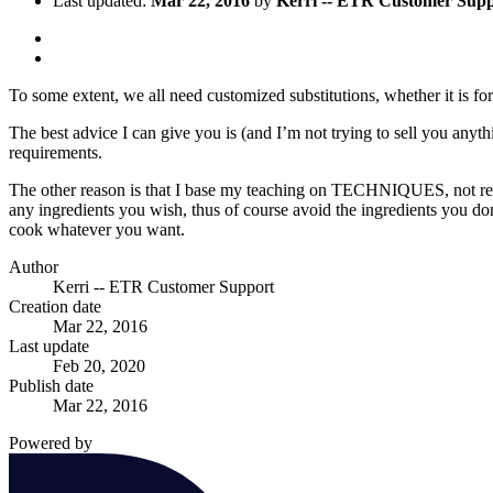
Last updated:
Mar 22, 2016
by
Kerri -- ETR Customer Sup
To some extent, we all need customized substitutions, whether it is for 
The best advice I can give you is (and I’m not trying to sell you any
requirements.
The other reason is that I base my teaching on TECHNIQUES, not reci
any ingredients you wish, thus of course avoid the ingredients you d
cook whatever you want.
Author
Kerri -- ETR Customer Support
Creation date
Mar 22, 2016
Last update
Feb 20, 2020
Publish date
Mar 22, 2016
Powered by