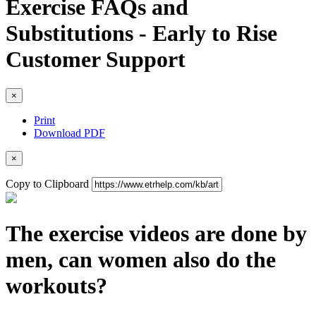
Exercise FAQs and
Substitutions - Early to Rise
Customer Support
×
Print
Download PDF
×
Copy to Clipboard
The exercise videos are done by
men, can women also do the
workouts?