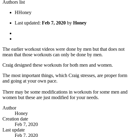
Authors list
H
Honey
Last updated:
Feb 7, 2020
by
Honey
The earlier workout videos were done by men but that does not
mean that those workouts can only be done by men.
Craig designed these workouts for both men and women.
The most important things, which Craig stresses, are proper form
and going at your own pace.
There may be some modifications in workouts for some men and
women but these are just modified for your needs.
Author
Honey
Creation date
Feb 7, 2020
Last update
Feb 7, 2020