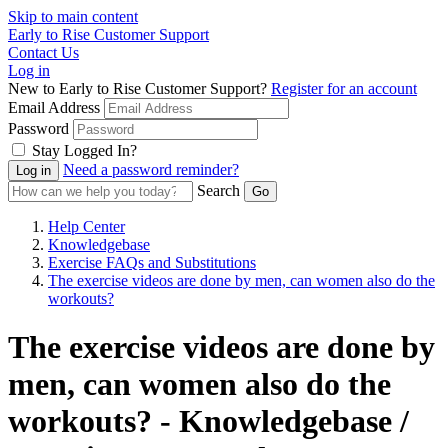
Skip to main content
Early to Rise Customer Support
Contact Us
Log in
New to Early to Rise Customer Support?
Register for an account
Email Address
Password
Stay Logged In?
Need a password reminder?
Search
Help Center
Knowledgebase
Exercise FAQs and Substitutions
The exercise videos are done by men, can women also do the
workouts?
The exercise videos are done by
men, can women also do the
workouts? - Knowledgebase /