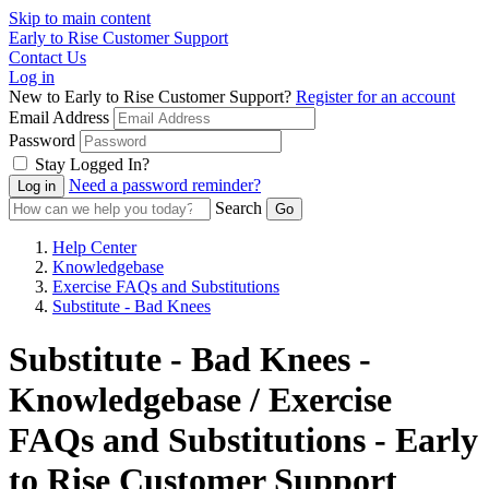
Skip to main content
Early to Rise Customer Support
Contact Us
Log in
New to Early to Rise Customer Support?
Register for an account
Email Address
Password
Stay Logged In?
Need a password reminder?
Search
Help Center
Knowledgebase
Exercise FAQs and Substitutions
Substitute - Bad Knees
Substitute - Bad Knees -
Knowledgebase / Exercise
FAQs and Substitutions - Early
to Rise Customer Support