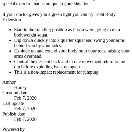
special exercise that is unique to your situation.
If your doctor gives you a green light you can try Total Body
Extension
Start in the standing position as if you were going to do a
bodyweight squat.
Dip down quickly into a quarter squat and swing your arms
behind you by your sides.
Explode up and extend your body onto your toes, raising your
arms overhead.
Control the descent back and in one movement return to the
dip before exploding back up again.
This is a non-impact replacement for jumping.
Author
Honey
Creation date
Feb 7, 2020
Last update
Feb 7, 2020
Publish date
Feb 7, 2020
Powered by