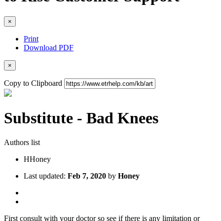
×
Print
Download PDF
×
Copy to Clipboard
Substitute - Bad Knees
Authors list
H
Honey
Last updated:
Feb 7, 2020
by
Honey
First consult with your doctor so see if there is any limitation or