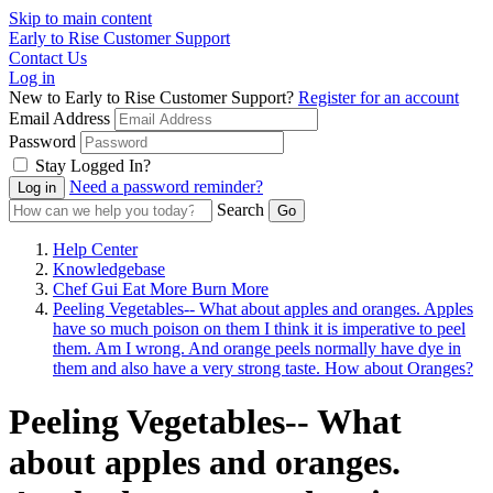
Skip to main content
Early to Rise Customer Support
Contact Us
Log in
New to Early to Rise Customer Support?
Register for an account
Email Address
Password
Stay Logged In?
Need a password reminder?
Search
Help Center
Knowledgebase
Chef Gui Eat More Burn More
Peeling Vegetables-- What about apples and oranges. Apples
have so much poison on them I think it is imperative to peel
them. Am I wrong. And orange peels normally have dye in
them and also have a very strong taste. How about Oranges?
Peeling Vegetables-- What
about apples and oranges.