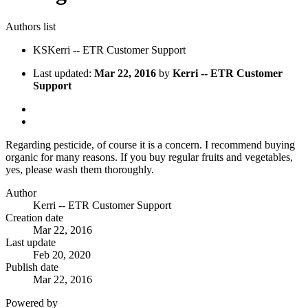
Authors list
KS
Kerri -- ETR Customer Support
Last updated:
Mar 22, 2016
by
Kerri -- ETR Customer
Support
Regarding pesticide, of course it is a concern. I recommend buying
organic for many reasons. If you buy regular fruits and vegetables,
yes, please wash them thoroughly.
Author
Kerri -- ETR Customer Support
Creation date
Mar 22, 2016
Last update
Feb 20, 2020
Publish date
Mar 22, 2016
Powered by