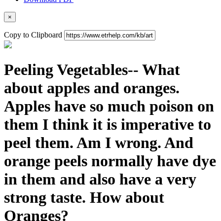
×
Copy to Clipboard
Peeling Vegetables-- What
about apples and oranges.
Apples have so much poison on
them I think it is imperative to
peel them. Am I wrong. And
orange peels normally have dye
in them and also have a very
strong taste. How about
Oranges?