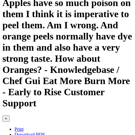
Apples have so much poison on
them I think it is imperative to
peel them. Am I wrong. And
orange peels normally have dye
in them and also have a very
strong taste. How about
Oranges? - Knowledgebase /
Chef Gui Eat More Burn More
- Early to Rise Customer
Support
×
Print
Download PDF