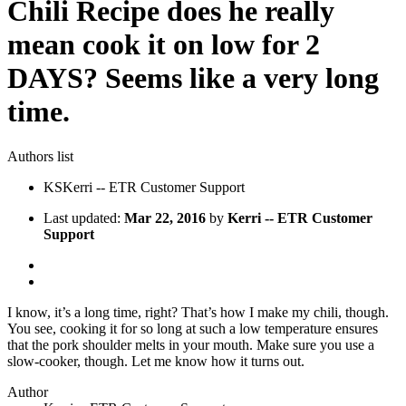
Chili Recipe does he really
mean cook it on low for 2
DAYS? Seems like a very long
time.
Authors list
KS
Kerri -- ETR Customer Support
Last updated:
Mar 22, 2016
by
Kerri -- ETR Customer
Support
I know, it’s a long time, right? That’s how I make my chili, though.
You see, cooking it for so long at such a low temperature ensures
that the pork shoulder melts in your mouth. Make sure you use a
slow-cooker, though. Let me know how it turns out.
Author