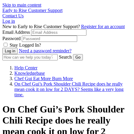
Skip to main content
Early to Rise Customer Support
Contact Us
Log in
New to Early to Rise Customer Support?
Register for an account
Email Address
Password
Stay Logged In?
Need a password reminder?
Search
Help Center
Knowledgebase
Chef Gui Eat More Burn More
On Chef Gui’s Pork Shoulder Chili Recipe does he really
mean cook it on low for 2 DAYS? Seems like a very long
time.
On Chef Gui’s Pork Shoulder
Chili Recipe does he really
mean cook it on low for 2