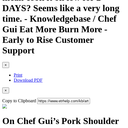
DAYS? Seems like a very long
time. - Knowledgebase / Chef
Gui Eat More Burn More -
Early to Rise Customer
Support
×
Print
Download PDF
×
Copy to Clipboard
On Chef Gui’s Pork Shoulder