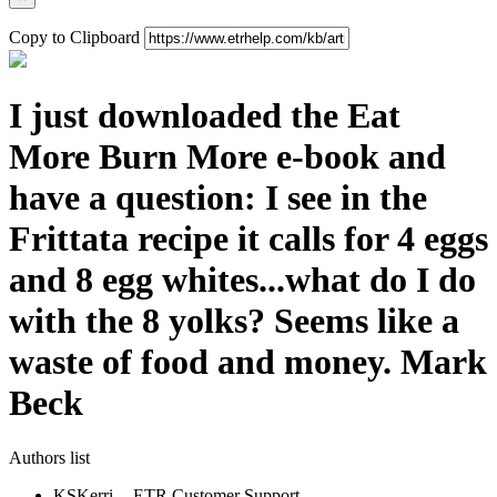
Copy to Clipboard
I just downloaded the Eat
More Burn More e-book and
have a question: I see in the
Frittata recipe it calls for 4 eggs
and 8 egg whites...what do I do
with the 8 yolks? Seems like a
waste of food and money. Mark
Beck
Authors list
KS
Kerri -- ETR Customer Support