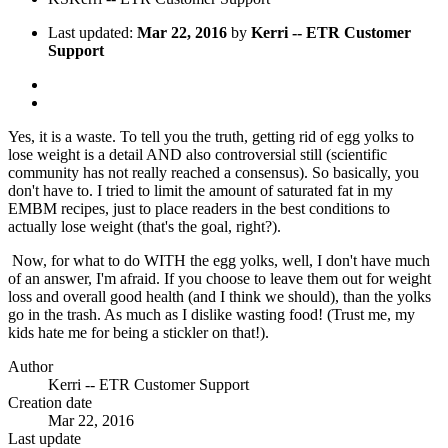
Last updated:
Mar 22, 2016
by
Kerri -- ETR Customer
Support
Yes, it is a waste. To tell you the truth, getting rid of egg yolks to
lose weight is a detail AND also controversial still (scientific
community has not really reached a consensus). So basically, you
don't have to. I tried to limit the amount of saturated fat in my
EMBM recipes, just to place readers in the best conditions to
actually lose weight (that's the goal, right?).
Now, for what to do WITH the egg yolks, well, I don't have much
of an answer, I'm afraid. If you choose to leave them out for weight
loss and overall good health (and I think we should), than the yolks
go in the trash. As much as I dislike wasting food! (Trust me, my
kids hate me for being a stickler on that!).
Author
Kerri -- ETR Customer Support
Creation date
Mar 22, 2016
Last update