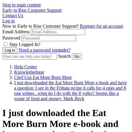
Skip to main content
Early to Rise Customer Support
Contact Us
Log in
New to Early to Rise Customer Support?
Register for an account
Email Address
Password
Stay Logged In?
Need a password reminder?
Search
Help Center
Knowledgebase
Chef Gui Eat More Burn More
I just downloaded the Eat More Burn More e-book and have
a question: I see in the Frittata recipe it calls for 4 eggs and 8
egg whites...what do I do with the 8 yolks? Seems like a
waste of food and money. Mark Beck
I just downloaded the Eat
More Burn More e-book and