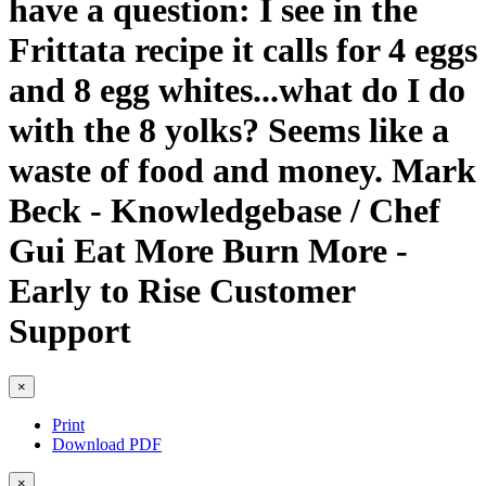
have a question: I see in the
Frittata recipe it calls for 4 eggs
and 8 egg whites...what do I do
with the 8 yolks? Seems like a
waste of food and money. Mark
Beck - Knowledgebase / Chef
Gui Eat More Burn More -
Early to Rise Customer
Support
×
Print
Download PDF
×