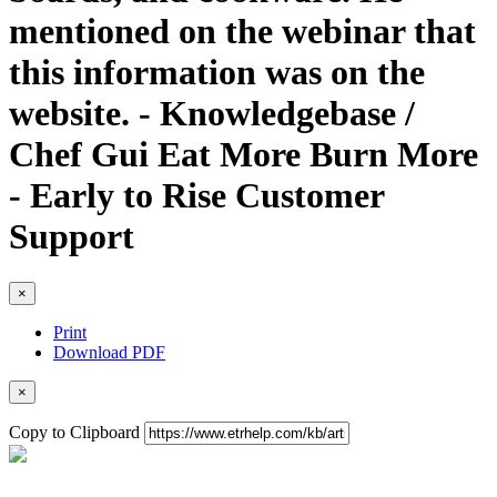
mentioned on the webinar that
this information was on the
website. - Knowledgebase /
Chef Gui Eat More Burn More
- Early to Rise Customer
Support
×
Print
Download PDF
×
Copy to Clipboard