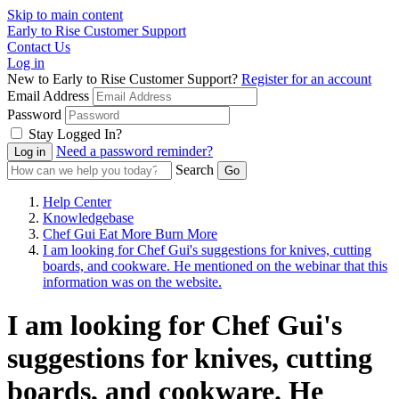
Skip to main content
Early to Rise Customer Support
Contact Us
Log in
New to Early to Rise Customer Support?
Register for an account
Email Address
Password
Stay Logged In?
Need a password reminder?
Search
Help Center
Knowledgebase
Chef Gui Eat More Burn More
I am looking for Chef Gui's suggestions for knives, cutting
boards, and cookware. He mentioned on the webinar that this
information was on the website.
I am looking for Chef Gui's
suggestions for knives, cutting
boards, and cookware. He