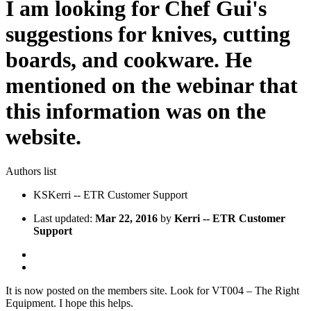
I am looking for Chef Gui's
suggestions for knives, cutting
boards, and cookware. He
mentioned on the webinar that
this information was on the
website.
Authors list
KS
Kerri -- ETR Customer Support
Last updated:
Mar 22, 2016
by
Kerri -- ETR Customer
Support
It is now posted on the members site. Look for VT004 – The Right
Equipment. I hope this helps.