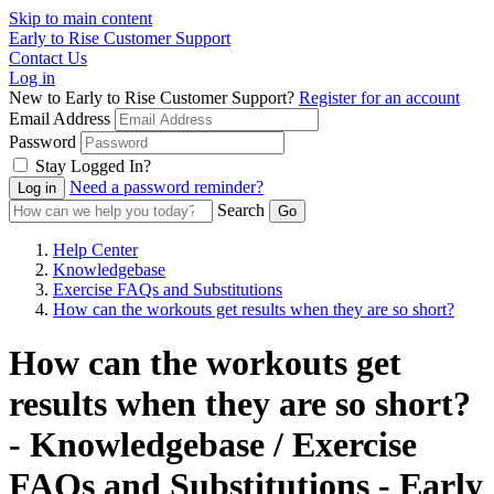
Skip to main content
Early to Rise Customer Support
Contact Us
Log in
New to Early to Rise Customer Support?
Register for an account
Email Address
Password
Stay Logged In?
Need a password reminder?
Search
Help Center
Knowledgebase
Exercise FAQs and Substitutions
How can the workouts get results when they are so short?
How can the workouts get
results when they are so short?
- Knowledgebase / Exercise
FAQs and Substitutions - Early