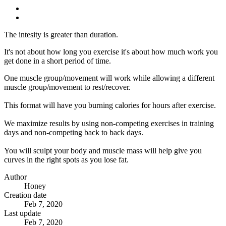
The intesity is greater than duration.
It's not about how long you exercise it's about how much work you
get done in a short period of time.
One muscle group/movement will work while allowing a different
muscle group/movement to rest/recover.
This format will have you burning calories for hours after exercise.
We maximize results by using non-competing exercises in training
days and non-competing back to back days.
You will sculpt your body and muscle mass will help give you
curves in the right spots as you lose fat.
Author
Honey
Creation date
Feb 7, 2020
Last update
Feb 7, 2020