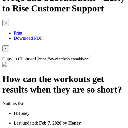
to Rise Customer Support
×
Print
Download PDF
×
Copy to Clipboard
How can the workouts get
results when they are so short?
Authors list
H
Honey
Last updated:
Feb 7, 2020
by
Honey