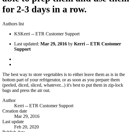
for 2-3 days in a row.
Authors list
KS
Kerri -- ETR Customer Support
Last updated:
Mar 29, 2016
by
Kerri -- ETR Customer
Support
The best way to store vegetables is to either leave them as is in the
bottom part of your refrigerator, or as soon as you prepare them
(peeled, diced, sliced, whatever...) it's best to put them in zip-lock
bags and press the air out.
Author
Kerri -- ETR Customer Support
Creation date
Mar 29, 2016
Last update
Feb 20, 2020