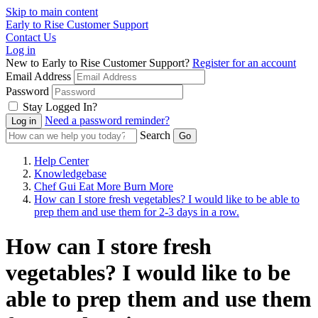
Skip to main content
Early to Rise Customer Support
Contact Us
Log in
New to Early to Rise Customer Support?
Register for an account
Email Address
Password
Stay Logged In?
Need a password reminder?
Search
Help Center
Knowledgebase
Chef Gui Eat More Burn More
How can I store fresh vegetables? I would like to be able to
prep them and use them for 2-3 days in a row.
How can I store fresh
vegetables? I would like to be
able to prep them and use them