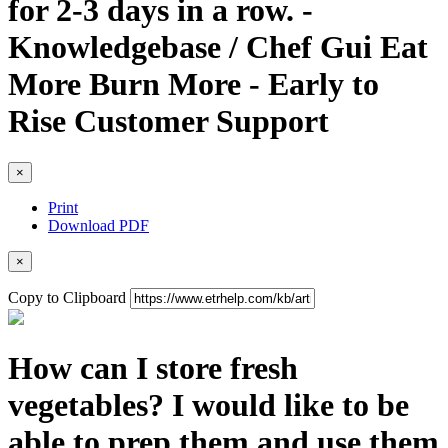
for 2-3 days in a row. -
Knowledgebase / Chef Gui Eat
More Burn More - Early to
Rise Customer Support
×
Print
Download PDF
×
Copy to Clipboard
How can I store fresh
vegetables? I would like to be
able to prep them and use them