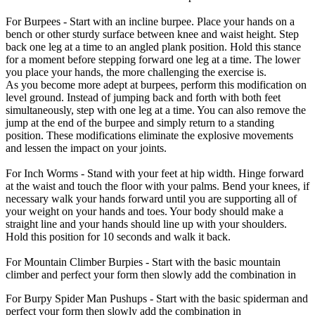
For Burpees - Start with an incline burpee. Place your hands on a
bench or other sturdy surface between knee and waist height. Step
back one leg at a time to an angled plank position. Hold this stance
for a moment before stepping forward one leg at a time. The lower
you place your hands, the more challenging the exercise is.
As you become more adept at burpees, perform this modification on
level ground. Instead of jumping back and forth with both feet
simultaneously, step with one leg at a time. You can also remove the
jump at the end of the burpee and simply return to a standing
position. These modifications eliminate the explosive movements
and lessen the impact on your joints.
For Inch Worms - Stand with your feet at hip width. Hinge forward
at the waist and touch the floor with your palms. Bend your knees, if
necessary walk your hands forward until you are supporting all of
your weight on your hands and toes. Your body should make a
straight line and your hands should line up with your shoulders.
Hold this position for 10 seconds and walk it back.
For Mountain Climber Burpies - Start with the basic mountain
climber and perfect your form then slowly add the combination in
For Burpy Spider Man Pushups - Start with the basic spiderman and
perfect your form then slowly add the combination in