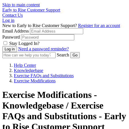
Skip to main content
Early to Rise Customer Support
Contact Us
Log in
New to Early to Rise Customer Support?
Register for an account
Email Address
Password
Stay Logged In?
Need a password reminder?
Search
Help Center
Knowledgebase
Exercise FAQs and Substitutions
Exercise Modifications
Exercise Modifications -
Knowledgebase / Exercise
FAQs and Substitutions - Early
to Rise Customer Support