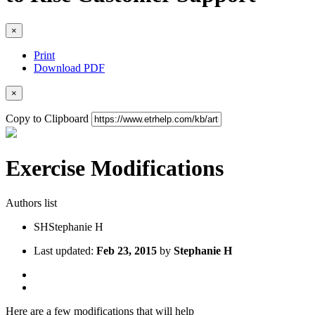
×
Print
Download PDF
×
Copy to Clipboard
Exercise Modifications
Authors list
SH
Stephanie H
Last updated:
Feb 23, 2015
by
Stephanie H
Here are a few modifications that will help