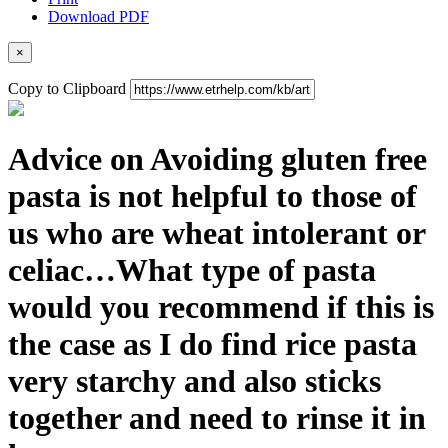
Download PDF
×
Copy to Clipboard
Advice on Avoiding gluten free
pasta is not helpful to those of
us who are wheat intolerant or
celiac…What type of pasta
would you recommend if this is
the case as I do find rice pasta
very starchy and also sticks
together and need to rinse it in