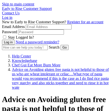
Skip to main content
Early to Rise Customer Support
Contact Us
Log in
New to Early to Rise Customer Support?
Register for an account
Email Address
Password
Stay Logged In?
Need a password reminder?
Search
Help Center
Knowledgebase
Chef Gui Eat More Burn More
Advice on Avoiding gluten free pasta is not helpful to those of
us who are wheat intolerant or celiac…What type of pasta
would you recommend if this is the case as I do find rice pasta
very starchy and also sticks together and need to rinse it in hot
wate
Advice on Avoiding gluten free
pasta is not helpful to those of