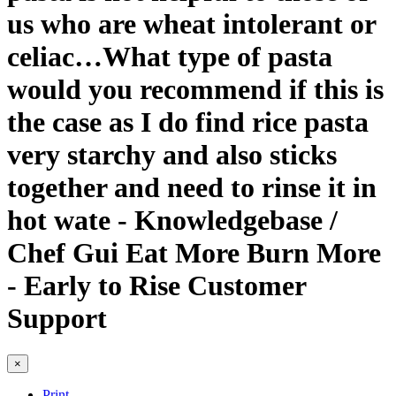
us who are wheat intolerant or
celiac…What type of pasta
would you recommend if this is
the case as I do find rice pasta
very starchy and also sticks
together and need to rinse it in
hot wate - Knowledgebase /
Chef Gui Eat More Burn More
- Early to Rise Customer
Support
×
Print