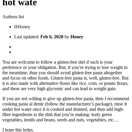
hot wate
Authors list
H
Honey
Last updated:
Feb 6, 2020
by
Honey
You are welcome to follow a gluten-free diet if such is your
preference or your obligation. But, if you’re trying to lose weight in
the meantime, than you should avoid gluten-free pasta altogether
and focus on other foods. Gluten-free pasta is, well, gluten-free. But
it is also made with alternative flours like rice, corn, or potato flours,
and these are very high glycemic and can lead to weight gain.
If you are not willing to give up gluten-free pasta, then I recommend
cooking pasta al dente (follow the manufacturer’s package), rinse it
under hot water once it is cooked and drained, and then add high-
fiber ingredients to the dish that you’re making: leafy green
vegetables, lentils and beans, seeds and nuts, vegetables, etc…
I hope this helps.