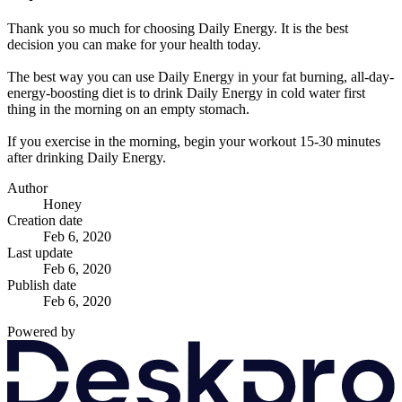
Thank you so much for choosing Daily Energy. It is the best
decision you can make for your health today.
The best way you can use Daily Energy in your fat burning, all-day-
energy-boosting diet is to drink Daily Energy in cold water first
thing in the morning on an empty stomach.
If you exercise in the morning, begin your workout 15-30 minutes
after drinking Daily Energy.
Author
Honey
Creation date
Feb 6, 2020
Last update
Feb 6, 2020
Publish date
Feb 6, 2020
Powered by