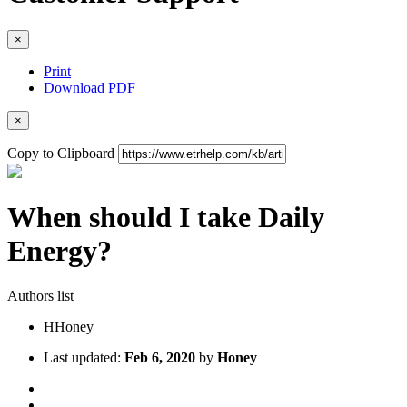
×
Print
Download PDF
×
Copy to Clipboard
When should I take Daily
Energy?
Authors list
H
Honey
Last updated:
Feb 6, 2020
by
Honey