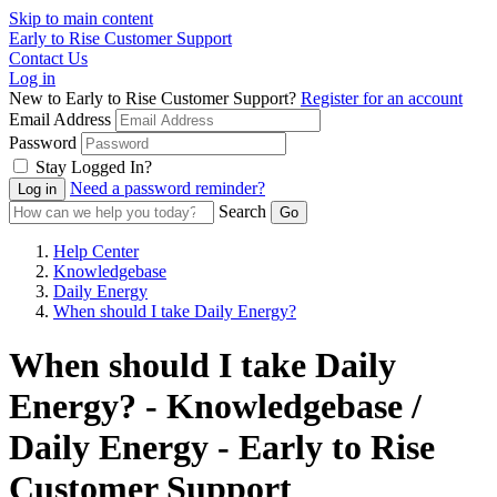
Skip to main content
Early to Rise Customer Support
Contact Us
Log in
New to Early to Rise Customer Support?
Register for an account
Email Address
Password
Stay Logged In?
Need a password reminder?
Search
Help Center
Knowledgebase
Daily Energy
When should I take Daily Energy?
When should I take Daily
Energy? - Knowledgebase /
Daily Energy - Early to Rise
Customer Support