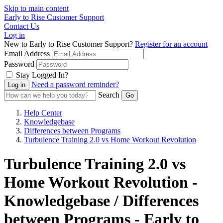
Skip to main content
Early to Rise Customer Support
Contact Us
Log in
New to Early to Rise Customer Support?
Register for an account
Email Address
Password
Stay Logged In?
Need a password reminder?
Search
Help Center
Knowledgebase
Differences between Programs
Turbulence Training 2.0 vs Home Workout Revolution
Turbulence Training 2.0 vs
Home Workout Revolution -
Knowledgebase / Differences
between Programs - Early to