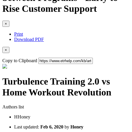
Rise Customer Support
×
Print
Download PDF
×
Copy to Clipboard
Turbulence Training 2.0 vs
Home Workout Revolution
Authors list
H
Honey
Last updated:
Feb 6, 2020
by
Honey