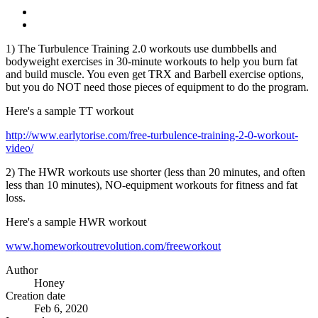
1) The Turbulence Training 2.0 workouts use dumbbells and
bodyweight exercises in 30-minute workouts to help you burn fat
and build muscle. You even get TRX and Barbell exercise options,
but you do NOT need those pieces of equipment to do the program.
Here's a sample TT workout
http://www.earlytorise.com/free-turbulence-training-2-0-workout-
video/
2) The HWR workouts use shorter (less than 20 minutes, and often
less than 10 minutes), NO-equipment workouts for fitness and fat
loss.
Here's a sample HWR workout
www.homeworkoutrevolution.com/freeworkout
Author
Honey
Creation date
Feb 6, 2020