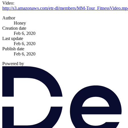
Video:
http://s3.amazonaws.com/etr-dl/members/MM-Tour_FitnessVideo.mp
Author
Honey
Creation date
Feb 6, 2020
Last update
Feb 6, 2020
Publish date
Feb 6, 2020
Powered by