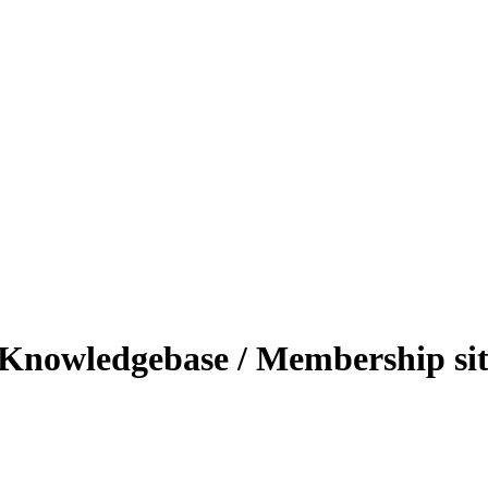
 - Knowledgebase / Membership si