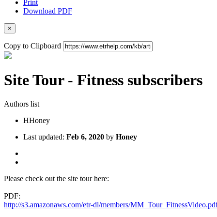
Print
Download PDF
×
Copy to Clipboard
Site Tour - Fitness subscribers
Authors list
H
Honey
Last updated:
Feb 6, 2020
by
Honey
Please check out the site tour here:
PDF:
http://s3.amazonaws.com/etr-dl/members/MM_Tour_FitnessVideo.pd