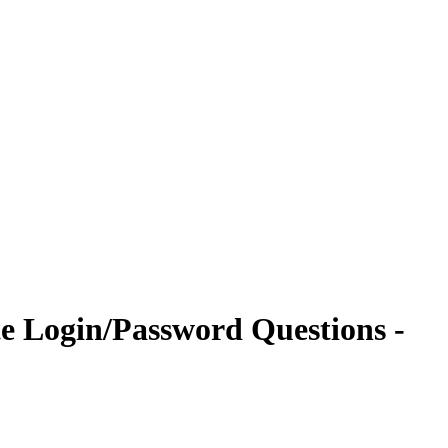
te Login/Password Questions -