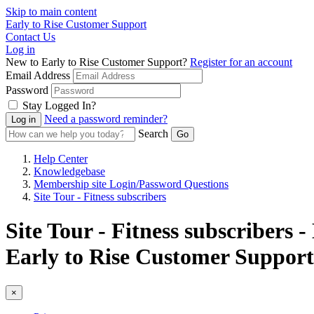
Skip to main content
Early to Rise Customer Support
Contact Us
Log in
New to Early to Rise Customer Support?
Register for an account
Email Address
Password
Stay Logged In?
Need a password reminder?
Search
Help Center
Knowledgebase
Membership site Login/Password Questions
Site Tour - Fitness subscribers
Site Tour - Fitness subscribers
Early to Rise Customer Support
×