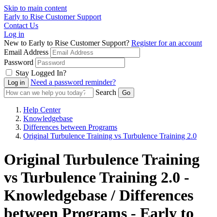
Skip to main content
Early to Rise Customer Support
Contact Us
Log in
New to Early to Rise Customer Support?
Register for an account
Email Address
Password
Stay Logged In?
Need a password reminder?
Search
Help Center
Knowledgebase
Differences between Programs
Original Turbulence Training vs Turbulence Training 2.0
Original Turbulence Training
vs Turbulence Training 2.0 -
Knowledgebase / Differences
between Programs - Early to