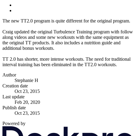
The new TT2.0 program is quite different for the original program.
Craig updated the original Turbulence Training program with follow
along videos and some new workouts with the same equipment as
the original TT products. It also includes a nutrition guide and
additional bonus workouts.
TT 2.0 has shorter, more intense workouts. The need for traditional
interval training has been eliminated in the TT2.0 workouts.
Author
Stephanie H
Creation date
Oct 23, 2015
Last update
Feb 20, 2020
Publish date
Oct 23, 2015
Powered by