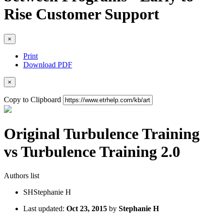
Rise Customer Support
×
Print
Download PDF
×
Copy to Clipboard
Original Turbulence Training
vs Turbulence Training 2.0
Authors list
SH
Stephanie H
Last updated:
Oct 23, 2015
by
Stephanie H