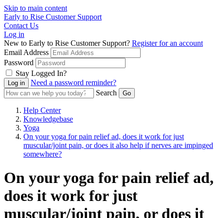
Skip to main content
Early to Rise Customer Support
Contact Us
Log in
New to Early to Rise Customer Support?
Register for an account
Email Address
Password
Stay Logged In?
Need a password reminder?
Search
Help Center
Knowledgebase
Yoga
On your yoga for pain relief ad, does it work for just
muscular/joint pain, or does it also help if nerves are impinged
somewhere?
On your yoga for pain relief ad,
does it work for just
muscular/joint pain, or does it