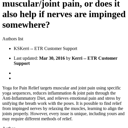
muscular/joint pain, or does it
also help if nerves are impinged
somewhere?
Authors list
KS
Kerri -- ETR Customer Support
Last updated:
Mar 30, 2016
by
Kerri -- ETR Customer
Support
Yoga for Pain Relief targets muscular and joint pain using specific
yoga sequences, reduces inflammation & joint pain through the
Anti-Inflammatory Diet, and relieves emotional pain and stress by
unifying the breath work with the poses. It is possible to find relief
from impinged nerves by relaxing the muscles, learning to align the
joints properly. However, every issue is unique, including yours and
may require different methods of relief.