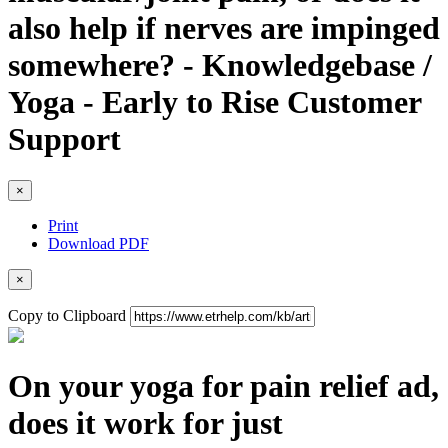
also help if nerves are impinged
somewhere? - Knowledgebase /
Yoga - Early to Rise Customer
Support
×
Print
Download PDF
×
Copy to Clipboard
On your yoga for pain relief ad,
does it work for just