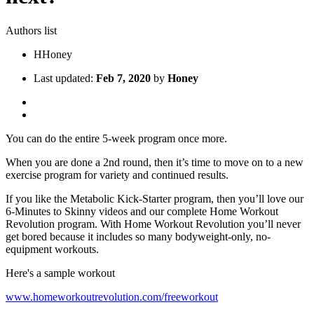
Authors list
H
Honey
Last updated:
Feb 7, 2020
by
Honey
You can do the entire 5-week program once more.
When you are done a 2nd round, then it’s time to move on to a new
exercise program for variety and continued results.
If you like the Metabolic Kick-Starter program, then you’ll love our
6-Minutes to Skinny videos and our complete Home Workout
Revolution program. With Home Workout Revolution you’ll never
get bored because it includes so many bodyweight-only, no-
equipment workouts.
Here's a sample workout
www.homeworkoutrevolution.com/freeworkout