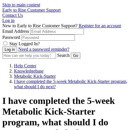
Skip to main content
Early to Rise Customer Support
Contact Us
Log in
New to Early to Rise Customer Support?
Register for an account
Email Address
Password
Stay Logged In?
Need a password reminder?
Search
Help Center
Knowledgebase
Metabolic Kick-Starter
I have completed the 5-week Metabolic Kick-Starter program,
what should I do next?
I have completed the 5-week
Metabolic Kick-Starter
program, what should I do