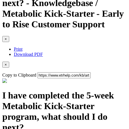
next? - Knowledgebase /
Metabolic Kick-Starter - Early
to Rise Customer Support
×
Print
Download PDF
×
Copy to Clipboard
I have completed the 5-week
Metabolic Kick-Starter
program, what should I do
next?