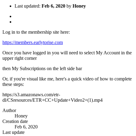
Last updated:
Feb 6, 2020
by
Honey
Log in to the membership site here:
https://members.earlytorise.com
Once you have logged in you will need to select My Account in the
upper right corner
then My Subscriptions on the left side bar
Or, if you're visual like me, here's a quick video of how to complete
these steps:
https://s3.amazonaws.com/etr-
dl/CSresources/ETR+CC+Update+Video2+(1).mp4
Author
Honey
Creation date
Feb 6, 2020
Last update