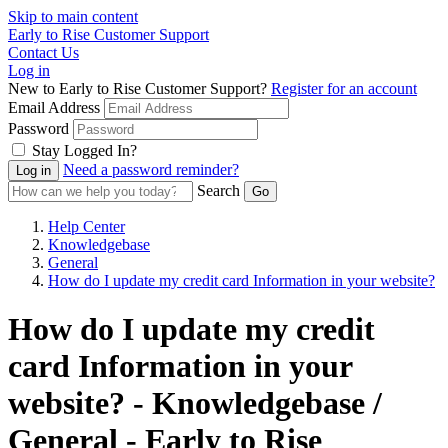
Skip to main content
Early to Rise Customer Support
Contact Us
Log in
New to Early to Rise Customer Support?
Register for an account
Email Address
Password
Stay Logged In?
Need a password reminder?
Search
Help Center
Knowledgebase
General
How do I update my credit card Information in your website?
How do I update my credit
card Information in your
website? - Knowledgebase /
General - Early to Rise