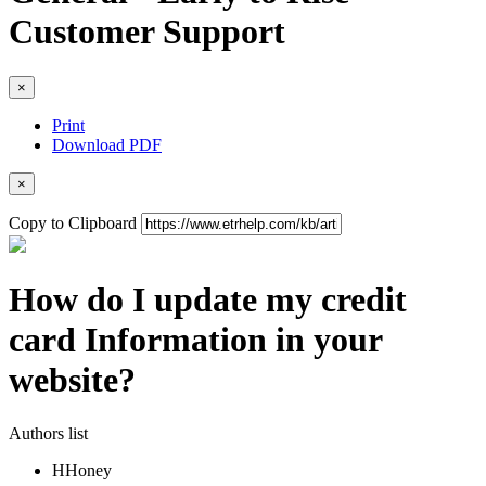
Customer Support
×
Print
Download PDF
×
Copy to Clipboard
How do I update my credit
card Information in your
website?
Authors list
H
Honey