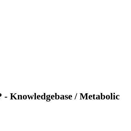
? - Knowledgebase / Metabolic