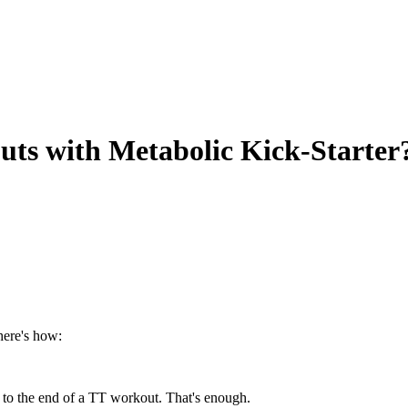
uts with Metabolic Kick-Starter
here's how:
t to the end of a TT workout. That's enough.