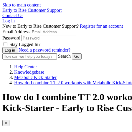
Skip to main content
Early to Rise Customer Support
Contact Us
Log in
New to Early to Rise Customer Support?
Register for an account
Email Address
Password
Stay Logged In?
Need a password reminder?
Search
Help Center
Knowledgebase
Metabolic Kick-Starter
How do I combine TT 2.0 workouts with Metabolic Kick-Start
How do I combine TT 2.0 workou
Kick-Starter - Early to Rise C
×