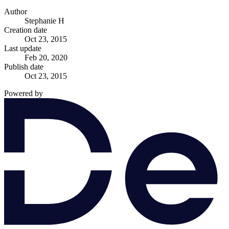
Author
Stephanie H
Creation date
Oct 23, 2015
Last update
Feb 20, 2020
Publish date
Oct 23, 2015
Powered by