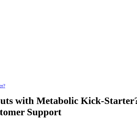
er?
ts with Metabolic Kick-Starter
ustomer Support