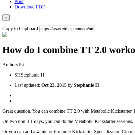
Print
Download PDF
×
Copy to Clipboard
How do I combine TT 2.0 worko
Authors list
SH
Stephanie H
Last updated:
Oct 23, 2015
by
Stephanie H
Great question. You can combine TT 2.0 with Metabolic Kickstarter, 
On two non-TT days, you can do the Metabolic Kickstarter sessions.
Or you can add a 4-min or 6-minute Kickstarter Specialization Circui