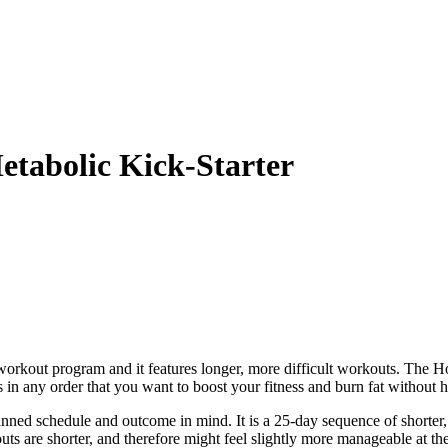
tabolic Kick-Starter
rkout program and it features longer, more difficult workouts. The H
 in any order that you want to boost your fitness and burn fat without 
ned schedule and outcome in mind. It is a 25-day sequence of shorter,
outs are shorter, and therefore might feel slightly more manageable at t