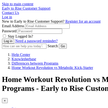
Skip to main content
Early to Rise Customer Support
Contact Us
Log in
New to Early to Rise Customer Support?
Register for an account
Email Address
Password
Stay Logged In?
Need a password reminder?
Search
Help Center
Knowledgebase
Differences between Programs
Home Workout Revolution vs Metabolic Kick-Starter
Home Workout Revolution vs Met
Programs - Early to Rise Custo
×