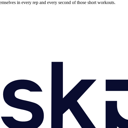
h themselves in every rep and every second of those short workouts.