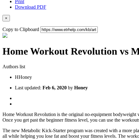
Print
Download PDF
×
Copy to Clipboard
Home Workout Revolution vs Me
Authors list
H
Honey
Last updated:
Feb 6, 2020
by
Honey
Home Workout Revolution is the original no-equipment bodyweight wo
Once you get past the beginner fitness level, you can use the workouts
The new Metabolic Kick-Starter program was created with a more plan
all while helping you lose fat and boost your fitness levels. The work