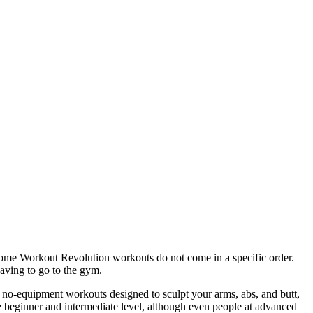
ome Workout Revolution workouts do not come in a specific order.
having to go to the gym.
 no-equipment workouts designed to sculpt your arms, abs, and butt,
he beginner and intermediate level, although even people at advanced