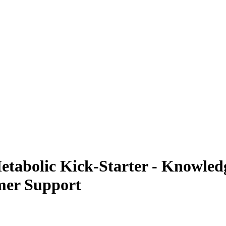
abolic Kick-Starter - Knowledg
mer Support