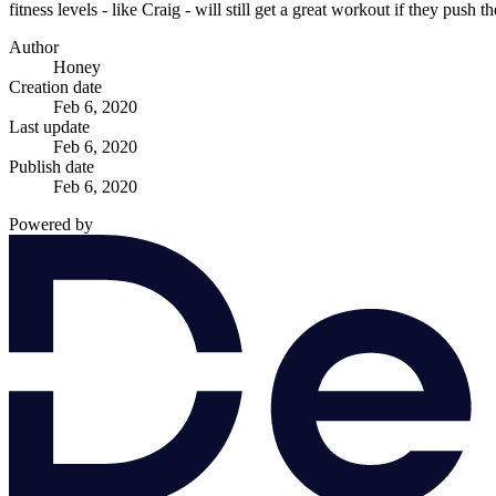
fitness levels - like Craig - will still get a great workout if they pus
Author
Honey
Creation date
Feb 6, 2020
Last update
Feb 6, 2020
Publish date
Feb 6, 2020
Powered by