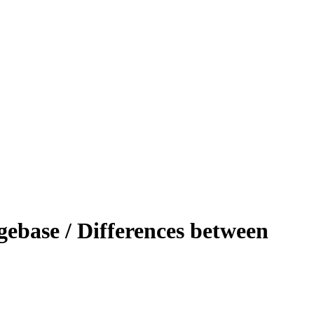
ebase / Differences between