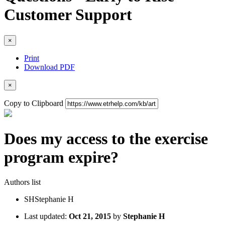
Customer Support
×
Print
Download PDF
×
Copy to Clipboard
Does my access to the exercise
program expire?
Authors list
SH
Stephanie H
Last updated:
Oct 21, 2015
by
Stephanie H