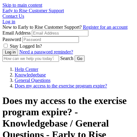
Skip to main content
Early to Rise Customer Support
Contact Us
Log in
New to Early to Rise Customer Support?
Register for an account
Email Address
Password
Stay Logged In?
Need a password reminder?
Search
Help Center
Knowledgebase
General Questions
Does my access to the exercise program expire?
Does my access to the exercise
program expire? -
Knowledgebase / General
Questions - Early to Rise