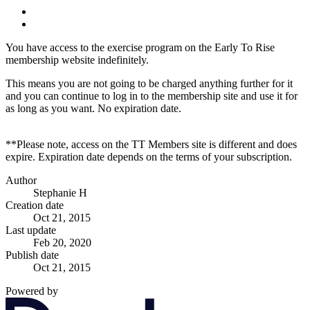
You have access to the exercise program on the Early To Rise
membership website indefinitely.
This means you are not going to be charged anything further for it
and you can continue to log in to the membership site and use it for
as long as you want. No expiration date.
**Please note, access on the TT Members site is different and does
expire. Expiration date depends on the terms of your subscription.
Author
Stephanie H
Creation date
Oct 21, 2015
Last update
Feb 20, 2020
Publish date
Oct 21, 2015
Powered by