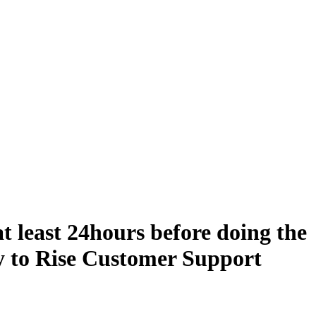
t least 24hours before doing the
y to Rise Customer Support