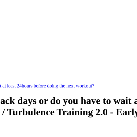
 at least 24hours before doing the next workout?
ack days or do you have to wait a
/ Turbulence Training 2.0 - Earl