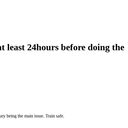
t least 24hours before doing the
ury being the main issue. Train safe.