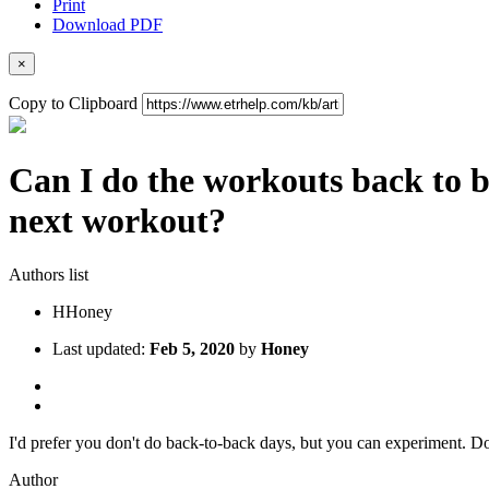
Print
Download PDF
×
Copy to Clipboard
Can I do the workouts back to b
next workout?
Authors list
H
Honey
Last updated:
Feb 5, 2020
by
Honey
I'd prefer you don't do back-to-back days, but you can experiment. Don'
Author