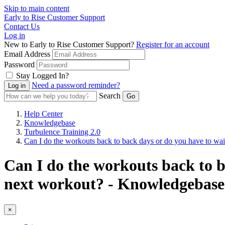
Skip to main content
Early to Rise Customer Support
Contact Us
Log in
New to Early to Rise Customer Support?
Register for an account
Email Address
Password
Stay Logged In?
Need a password reminder?
Search
Help Center
Knowledgebase
Turbulence Training 2.0
Can I do the workouts back to back days or do you have to wait
Can I do the workouts back to b
next workout? - Knowledgebase 
×