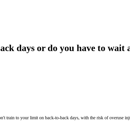
ack days or do you have to wait a
t train to your limit on back-to-back days, with the risk of overuse inj