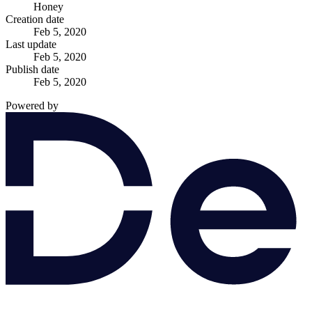
Honey
Creation date
Feb 5, 2020
Last update
Feb 5, 2020
Publish date
Feb 5, 2020
Powered by