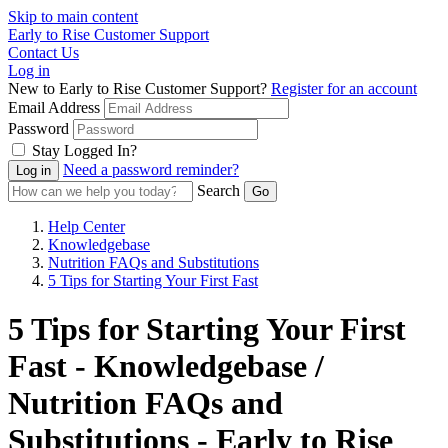
Skip to main content
Early to Rise Customer Support
Contact Us
Log in
New to Early to Rise Customer Support?
Register for an account
Email Address
Password
Stay Logged In?
Need a password reminder?
Search
Help Center
Knowledgebase
Nutrition FAQs and Substitutions
5 Tips for Starting Your First Fast
5 Tips for Starting Your First
Fast - Knowledgebase /
Nutrition FAQs and
Substitutions - Early to Rise