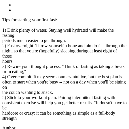
Tips for starting your first fast:
1) Drink plenty of water. Staying well hydrated will make the
fasting
periods much easier to get through.
2) Fast overnight. Throw yourself a bone and aim to fast through the
night, so that you're (hopefully) sleeping during at least eight of
those
hours.
3) Rewire your thought process. "Think of fasting as taking a break
from eating,"
4) Over commit. It may seem counter-intuitive, but the best plan is
often to start when you're busy -- not on a day when you'll be sitting
on
the couch wanting to snack.
5) Stick to your workout plan. Pairing intermittent fasting with
consistent exercise will help you get better results. "It doesn't have to
be
hardcore or crazy; it can be something as simple as a full-body
strength
Author