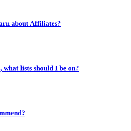
arn about Affiliates?
 what lists should I be on?
commend?