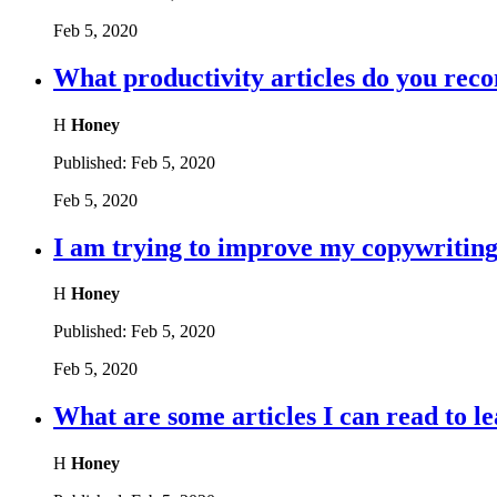
Feb 5, 2020
What productivity articles do you re
H
Honey
Published:
Feb 5, 2020
Feb 5, 2020
I am trying to improve my copywriting,
H
Honey
Published:
Feb 5, 2020
Feb 5, 2020
What are some articles I can read to le
H
Honey