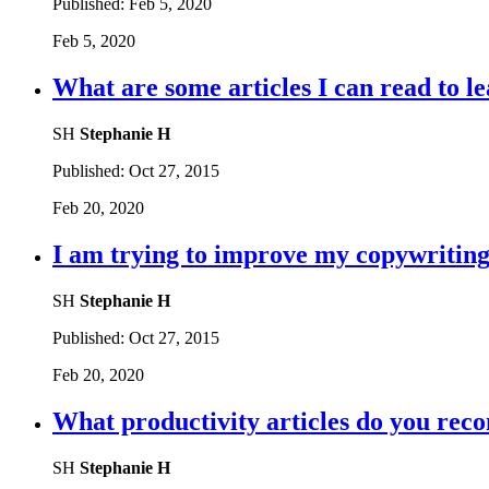
Published:
Feb 5, 2020
Feb 5, 2020
What are some articles I can read to le
SH
Stephanie H
Published:
Oct 27, 2015
Feb 20, 2020
I am trying to improve my copywriting,
SH
Stephanie H
Published:
Oct 27, 2015
Feb 20, 2020
What productivity articles do you re
SH
Stephanie H