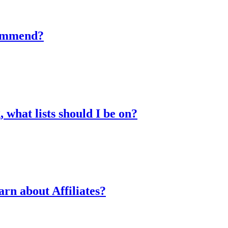
commend?
 what lists should I be on?
arn about Affiliates?