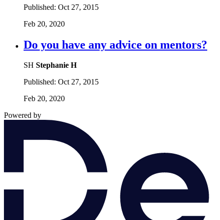
Published:
Oct 27, 2015
Feb 20, 2020
Do you have any advice on mentors?
SH
Stephanie H
Published:
Oct 27, 2015
Feb 20, 2020
Powered by