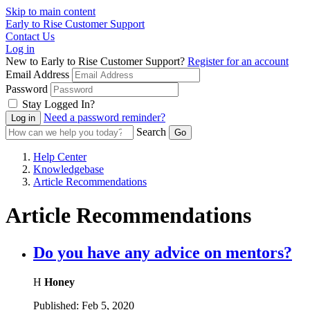
Skip to main content
Early to Rise Customer Support
Contact Us
Log in
New to Early to Rise Customer Support?
Register for an account
Email Address
Password
Stay Logged In?
Need a password reminder?
Search
Help Center
Knowledgebase
Article Recommendations
Article Recommendations
Do you have any advice on mentors?
H
Honey
Published:
Feb 5, 2020